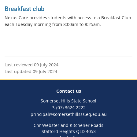
Breakfast club
Nexus Care provides students with access to a Breakfast Club
each Tuesday morning from 8:00am to 8:25am.
Last reviewed 09 July 2024
Last updated 09 July 2024
Contact us
Somerset Hills State School
phone
(07) 3624 2222
email
principal@somersethillsss.eq.edu.au
Cnr Webster and Kitchener Roads
Stafford Heights QLD 4053