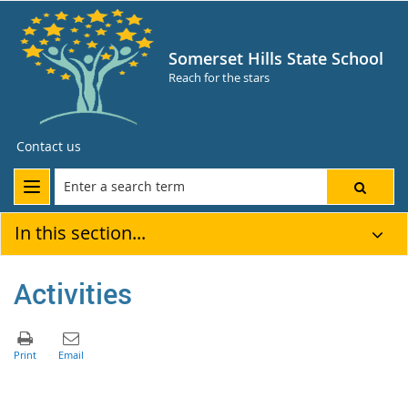
Somerset Hills State School
Reach for the stars
Contact us
In this section...
Activities